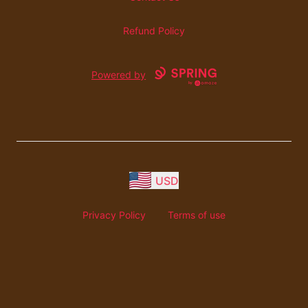
Refund Policy
Powered by
USD
Privacy Policy
Terms of use