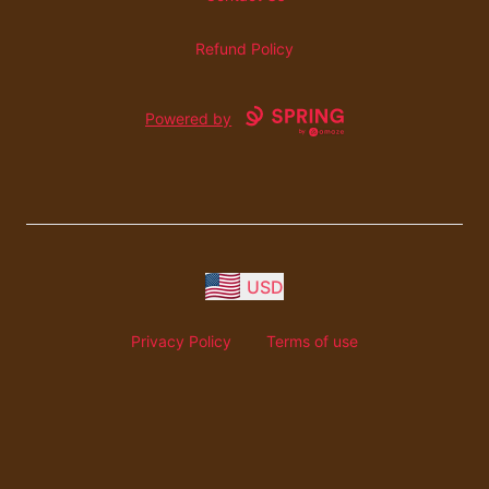
Refund Policy
Powered by
USD
Privacy Policy
Terms of use