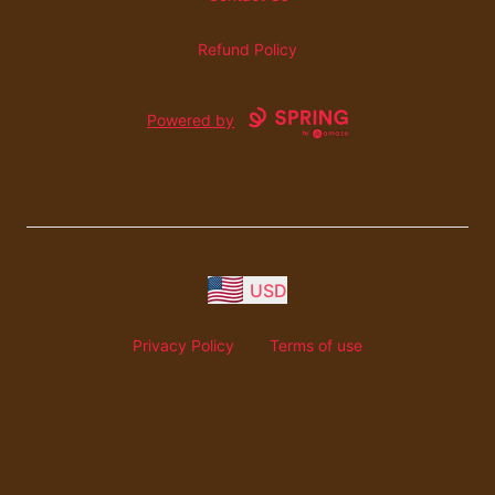
Refund Policy
Powered by
USD
Privacy Policy
Terms of use